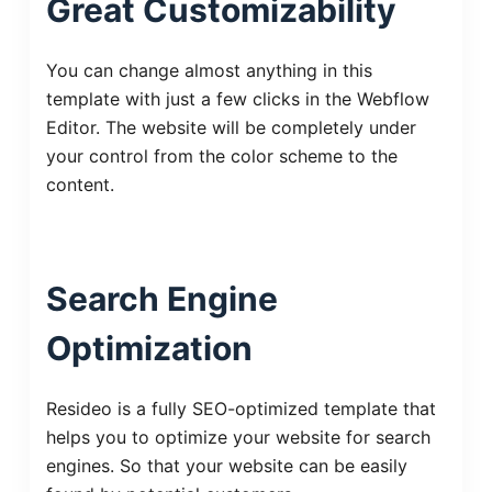
Great Customizability
You can change almost anything in this
template with just a few clicks in the Webflow
Editor. The website will be completely under
your control from the color scheme to the
content.
Search Engine
Optimization
Resideo is a fully SEO-optimized template that
helps you to optimize your website for search
engines. So that your website can be easily