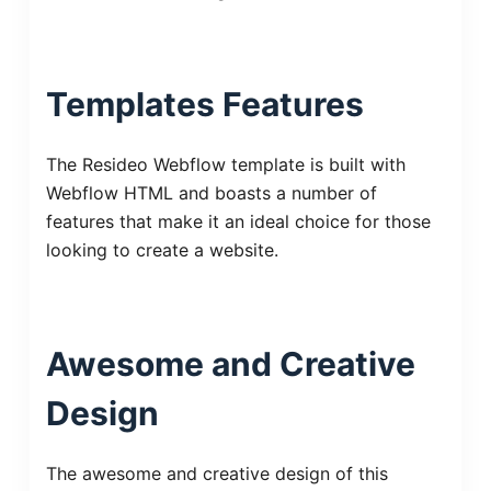
Templates Features
The Resideo Webflow template is built with
Webflow HTML and boasts a number of
features that make it an ideal choice for those
looking to create a website.
Awesome and Creative
Design
The awesome and creative design of this