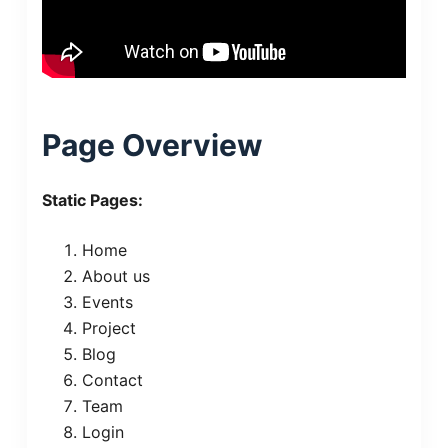
Page Overview
Static Pages:
Home
About us
Events
Project
Blog
Contact
Team
Login