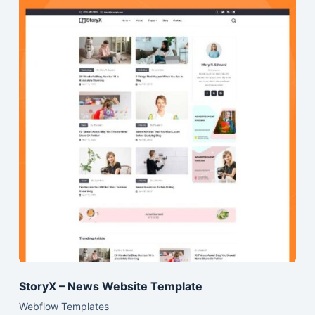
StoryX – News Website Template
Webflow Templates