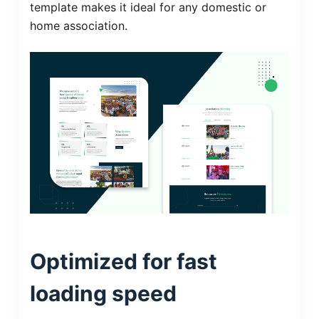
template makes it ideal for any domestic or
home association.
Optimized for fast
loading speed