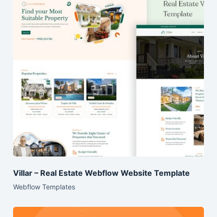
Villar – Real Estate Webflow Website Template
Webflow Templates