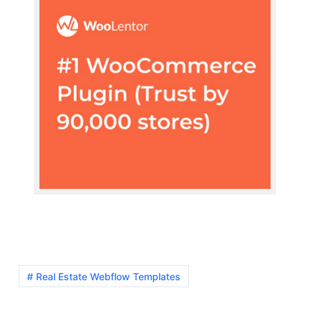
# Real Estate Webflow Templates