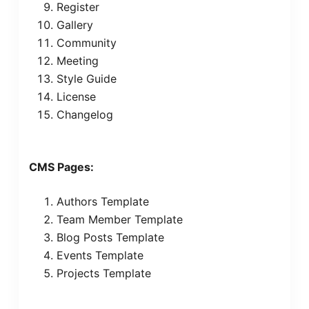
Register
Gallery
Community
Meeting
Style Guide
License
Changelog
CMS Pages:
Authors Template
Team Member Template
Blog Posts Template
Events Template
Projects Template