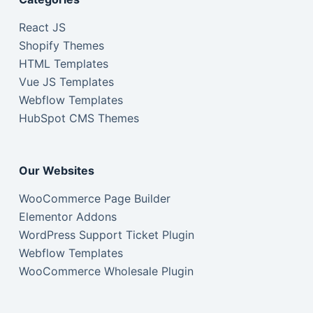
React JS
Shopify Themes
HTML Templates
Vue JS Templates
Webflow Templates
HubSpot CMS Themes
Our Websites
WooCommerce Page Builder
Elementor Addons
WordPress Support Ticket Plugin
Webflow Templates
WooCommerce Wholesale Plugin