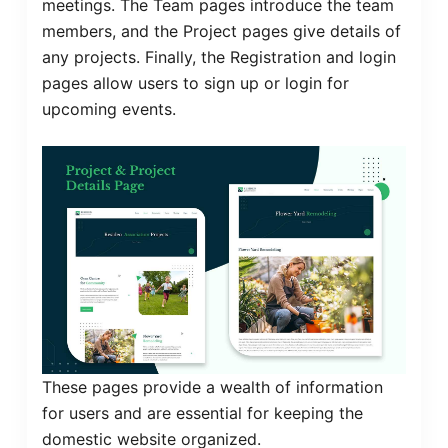
meetings. The Team pages introduce the team
members, and the Project pages give details of
any projects. Finally, the Registration and login
pages allow users to sign up or login for
upcoming events.
These pages provide a wealth of information
for users and are essential for keeping the
domestic website organized.