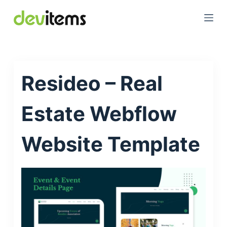
S
k
i
p
t
Resideo – Real
o
c
o
Estate Webflow
n
t
Website Template
e
n
t