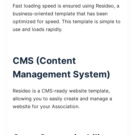
Fast loading speed is ensured using Resideo, a
business-oriented template that has been
optimized for speed. This template is simple to
use and loads rapidly.
CMS (Content
Management System)
Resideo is a CMS-ready website template,
allowing you to easily create and manage a
website for your Association.