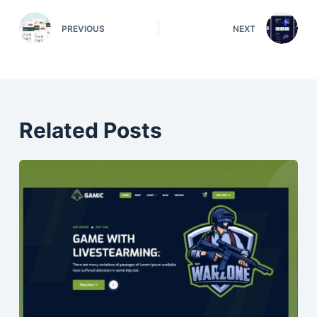
PREVIOUS
NEXT
Related Posts