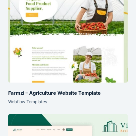
Farmzi – Agriculture Website Template
Webflow Templates