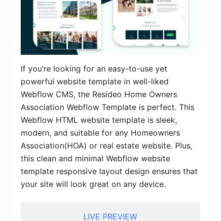
If you’re looking for an easy-to-use yet
powerful website template in well-liked
Webflow CMS, the Resideo Home Owners
Association Webflow Template is perfect. This
Webflow HTML website template is sleek,
modern, and suitable for any Homeowners
Association(HOA) or real estate website. Plus,
this clean and minimal Webflow website
template responsive layout design ensures that
your site will look great on any device.
LIVE PREVIEW