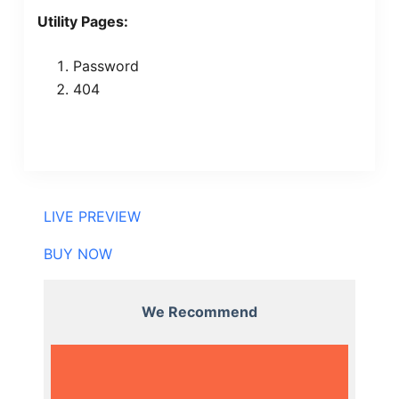
Utility Pages:
Password
404
LIVE PREVIEW
BUY NOW
We Recommend