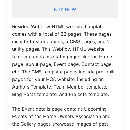
BUY NOW
Resideo Webflow HTML website template
comes with a total of 22 pages. These pages
include 15 static pages, 5 CMS pages, and 2
utility pages. This Webflow HTML website
template contains static pages like the Home
page, about page, Event page, Contact page,
etc. The CMS template pages include pre-built
pages for your HOA website, including an
Authors Template, Team Member template,
Blog Posts template, and Projects template.
The Event details page contains Upcoming
Events of the Home Owners Association and
the Gallery pages showcase images of past