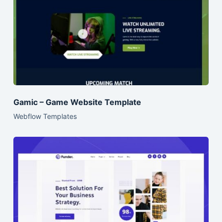
Gamic – Game Website Template
Webflow Templates