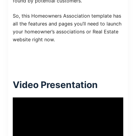
found by potential customers.
So, this Homeowners Association template has
all the features and pages you’ll need to launch
your homeowner’s associations or Real Estate
website right now.
Video Presentation