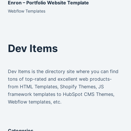
Enron – Portfolio Website Template
Webflow Templates
Dev Items
Dev Items is the directory site where you can find
tons of top-rated and excellent web products-
from HTML Templates, Shopify Themes, JS
framework templates to HubSpot CMS Themes,
Webflow templates, etc.
Categories