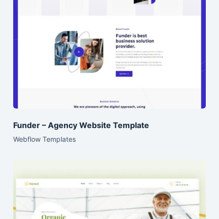
Funder – Agency Website Template
Webflow Templates