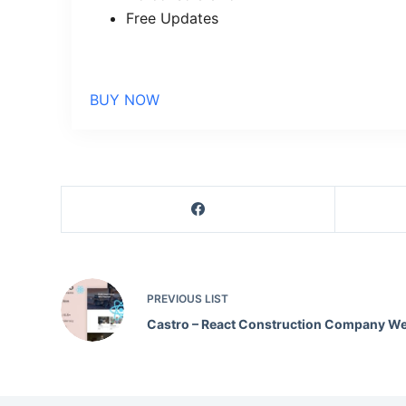
Free Updates
BUY NOW
PREVIOUS
LIST
Castro – React Construction Company We