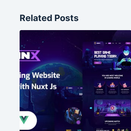
Related Posts