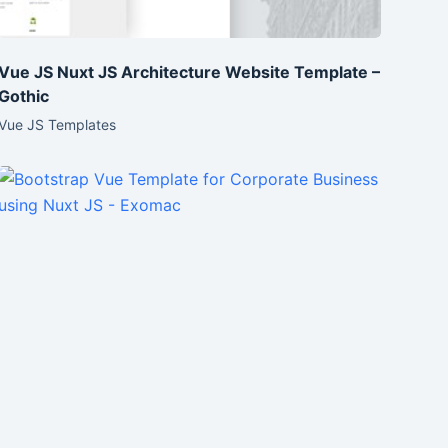
Vue JS Nuxt JS Architecture Website Template –
Gothic
Vue JS Templates