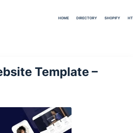
HOME
DIRECTORY
SHOPIFY
HT
bsite Template –