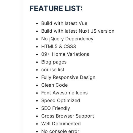
FEATURE LIST:
Build with latest Vue
Build with latest Nuxt JS version
No jQuery Dependency
HTML5 & CSS3
09+ Home Variations
Blog pages
course list
Fully Responsive Design
Clean Code
Font Awesome Icons
Speed Optimized
SEO Friendly
Cross Browser Support
Well Documented
No console error