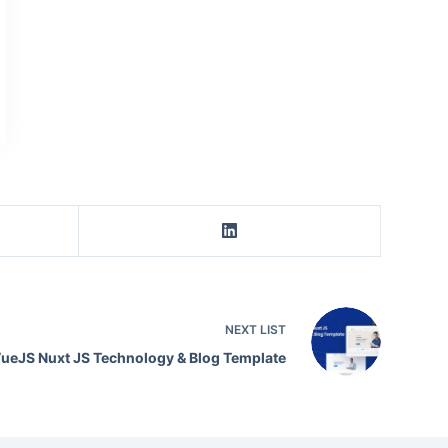
NEXT
LIST
VueJS Nuxt JS Technology & Blog Template