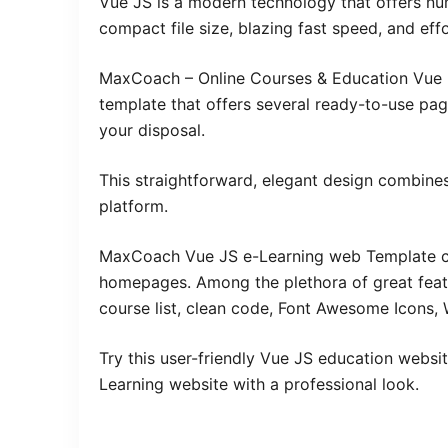
Vue JS is a modern technology that offers nu
compact file size, blazing fast speed, and eff
MaxCoach – Online Courses & Education Vue N
template that offers several ready-to-use pag
your disposal.
This straightforward, elegant design combines
platform.
MaxCoach Vue JS e-Learning web Template c
homepages. Among the plethora of great featur
course list, clean code, Font Awesome Icons, 
Try this user-friendly Vue JS education websit
Learning website with a professional look.