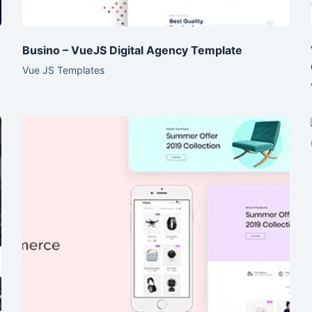
Busino – VueJS Digital Agency Template
Vue JS Templates