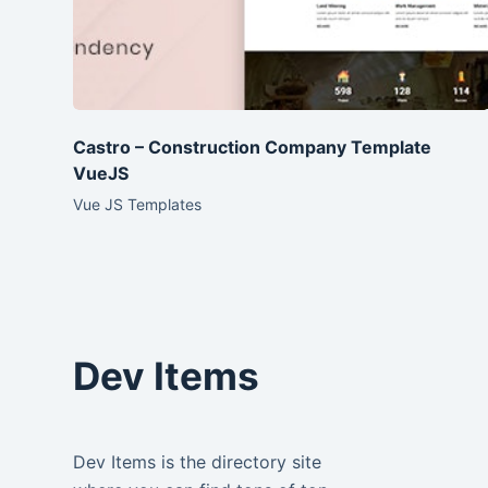
Castro – Construction Company Template
VueJS
Vue JS Templates
Dev Items
Dev Items is the directory site