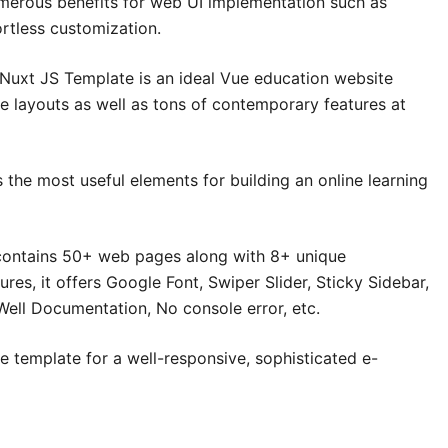
merous benefits for web UI implementation such as
ortless customization.
uxt JS Template is an ideal Vue education website
e layouts as well as tons of contemporary features at
 the most useful elements for building an online learning
ontains 50+ web pages along with 8+ unique
es, it offers Google Font, Swiper Slider, Sticky Sidebar,
Well Documentation, No console error, etc.
e template for a well-responsive, sophisticated e-