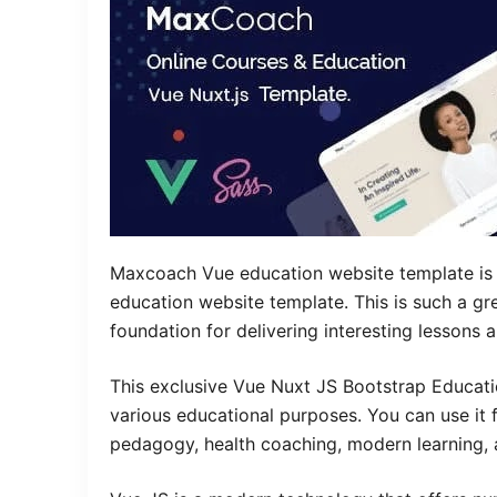
Maxcoach Vue education website template is an
education website template. This is such a gr
foundation for delivering interesting lessons
This exclusive Vue Nuxt JS Bootstrap Educat
various educational purposes. You can use it fo
pedagogy, health coaching, modern learning, 