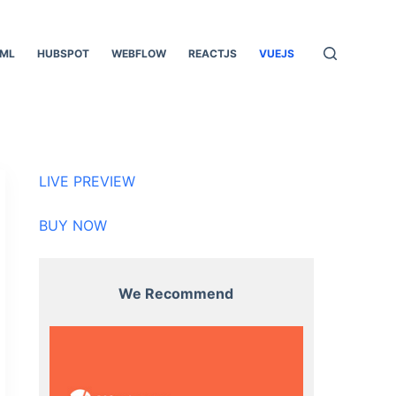
ML
HUBSPOT
WEBFLOW
REACTJS
VUEJS
LIVE PREVIEW
BUY NOW
We Recommend