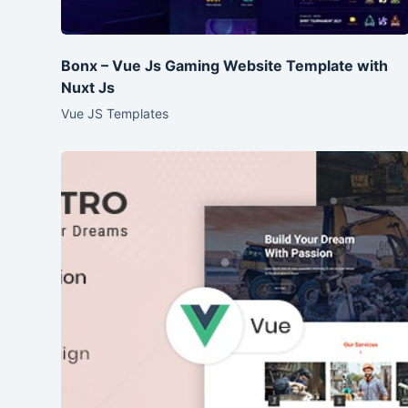
Bonx – Vue Js Gaming Website Template with
Nuxt Js
Vue JS Templates