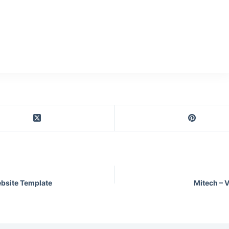
bsite Template
Mitech – 