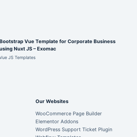
Bootstrap Vue Template for Corporate Business
using Nuxt JS – Exomac
Vue JS Templates
Our Websites
WooCommerce Page Builder
Elementor Addons
WordPress Support Ticket Plugin