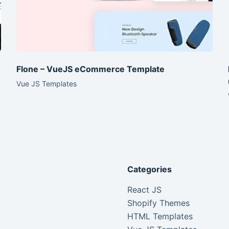
Flone – VueJS eCommerce Template
Vue JS Templates
Categories
React JS
Shopify Themes
HTML Templates