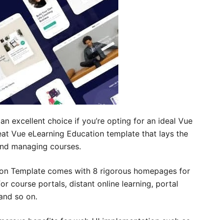
 excellent choice if you’re opting for an ideal Vue
eat Vue eLearning Education template that lays the
 and managing courses.
ion Template comes with 8 rigorous homepages for
r course portals, distant online learning, portal
and so on.